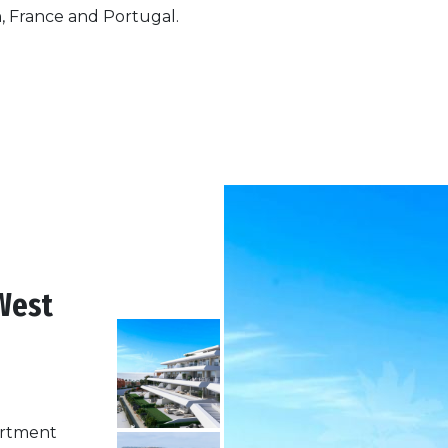
n, France and Portugal.
West
partment