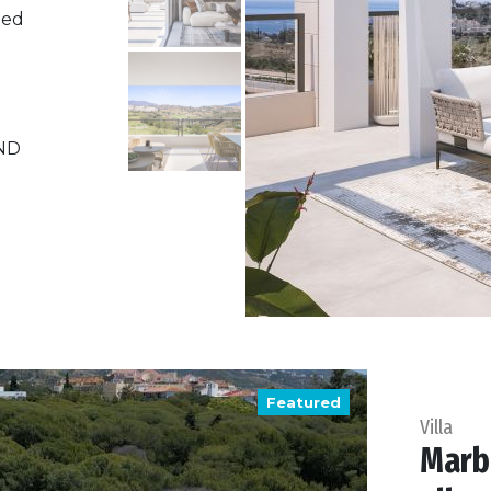
ned
ND
Featured
Villa
Marbe