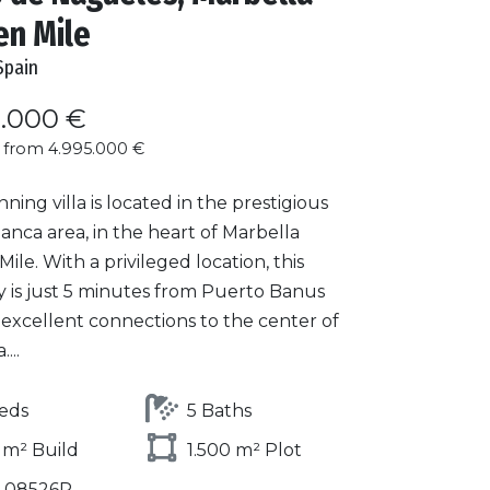
en Mile
Spain
0.000 €
 from 4.995.000 €
nning villa is located in the prestigious
lanca area, in the heart of Marbella
ile. With a privileged location, this
y is just 5 minutes from Puerto Banus
 excellent connections to the center of
...
eds
5 Baths
 m² Build
1.500 m² Plot
1-08526P