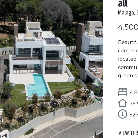
all
Malaga, 
4.50
Beautifu
center o
located 
communit
green se
4 B
753
52
VIEW THI