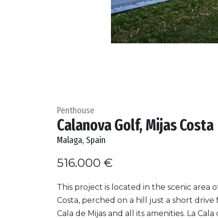
Penthouse
Calanova Golf, Mijas Costa
Malaga, Spain
516.000 €
This project is located in the scenic area o
Costa, perched on a hill just a short drive
Cala de Mijas and all its amenities. La Cala 