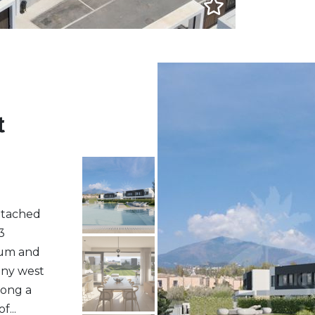
t
etached
3
ium and
nny west
long a
...