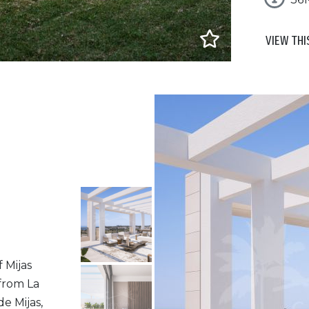
VIEW THI
f Mijas
 from La
de Mijas,