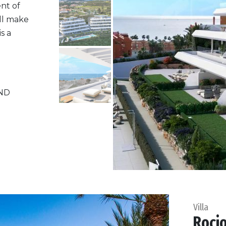
nt of
ill make
s a
ND
Villa
Rocio