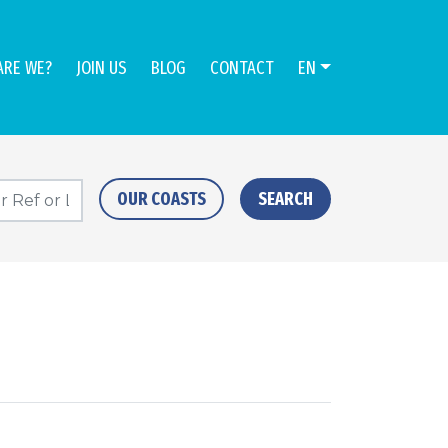
ARE WE?
JOIN US
BLOG
CONTACT
EN
OUR COASTS
SEARCH