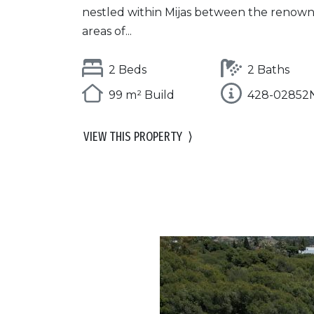
nestled within Mijas between the renow
areas of...
2 Beds
2 Baths
99 m² Build
428-02852
VIEW THIS PROPERTY
⟩