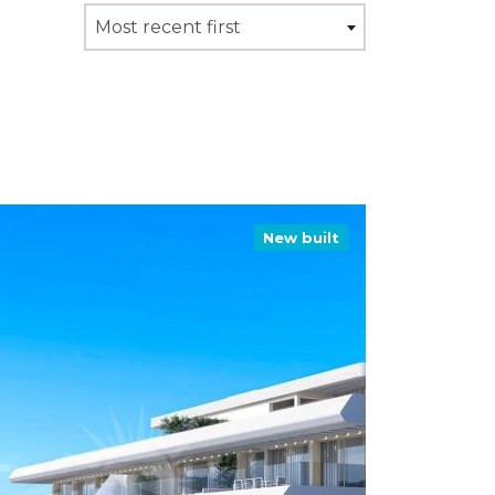
Most recent first
New built