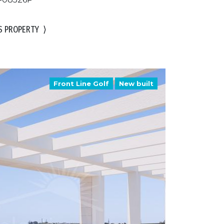
S PROPERTY
⟩
Front Line Golf
New built