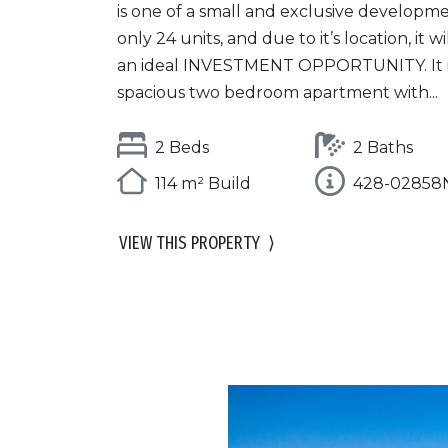
is one of a small and exclusive developme
only 24 units, and due to it’s location, it w
an ideal INVESTMENT OPPORTUNITY. It i
spacious two bedroom apartment with...
2 Beds
2 Baths
114 m² Build
428-02858
VIEW THIS PROPERTY
⟩