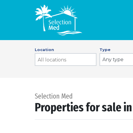
Location
Type
Any type
Selection Med
Properties for sale i