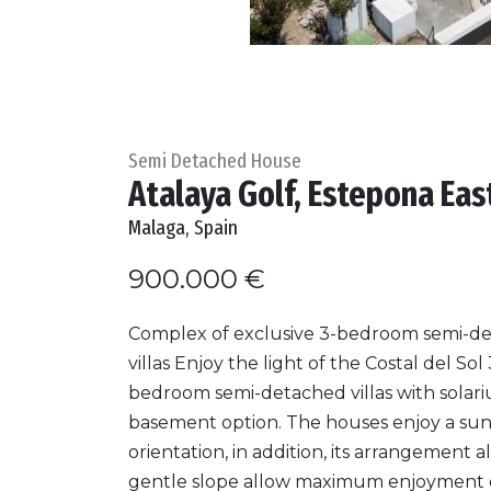
Semi Detached House
Atalaya Golf, Estepona Eas
Malaga, Spain
900.000 €
Complex of exclusive 3-bedroom semi-d
villas Enjoy the light of the Costal del Sol 
bedroom semi-detached villas with solar
basement option. The houses enjoy a su
orientation, in addition, its arrangement a
gentle slope allow maximum enjoyment of