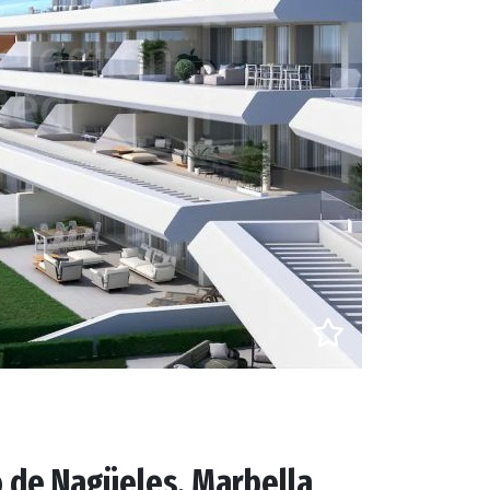
 de Nagüeles, Marbella