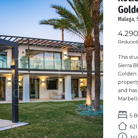
Gold
Malaga, 
4.29
Reduced
This stu
Sierra B
Golden M
propert
and has
Marbella.
5 B
621
36