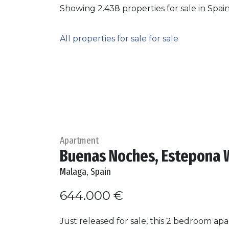
Showing 2.438 properties for sale in Spai
All properties for sale for sale
Apartment
Buenas Noches, Estepona 
Malaga, Spain
644.000 €
Just released for sale, this 2 bedroom a