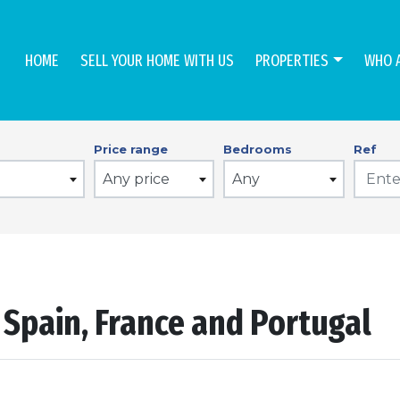
HOME
SELL YOUR HOME WITH US
PROPERTIES
WHO 
Price range
Bedrooms
Ref
Any price
Any
n Spain, France and Portugal