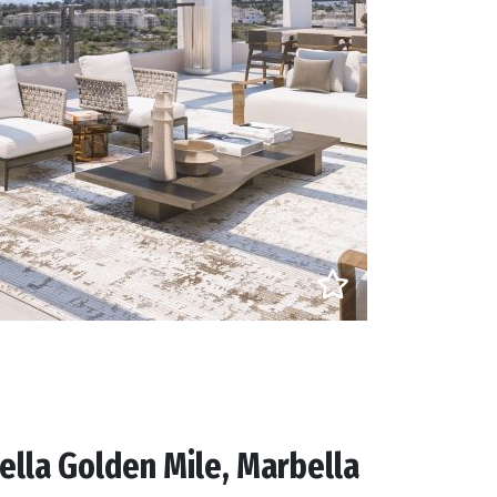
lla Golden Mile, Marbella