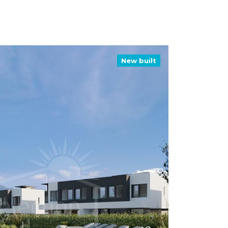
New built