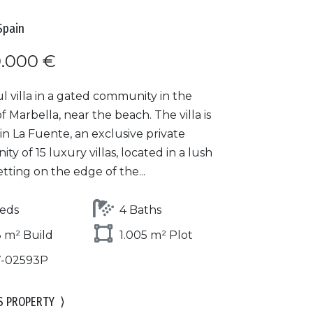
Spain
0.000 €
l villa in a gated community in the
f Marbella, near the beach. The villa is
in La Fuente, an exclusive private
y of 15 luxury villas, located in a lush
tting on the edge of the...
eds
4 Baths
 m² Build
1.005 m² Plot
7-02593P
S PROPERTY
⟩