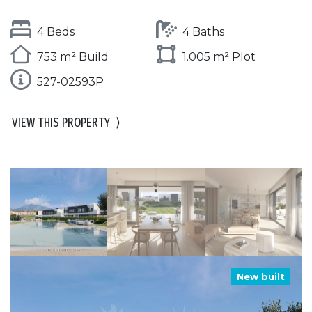
4 Beds
4 Baths
753 m² Build
1.005 m² Plot
527-02593P
VIEW THIS PROPERTY
⟩
New built