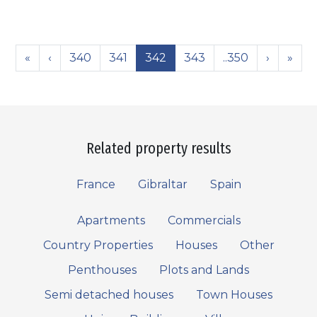
«
‹
340
341
342
343
..350
›
»
Related property results
France
Gibraltar
Spain
Apartments
Commercials
Country Properties
Houses
Other
Penthouses
Plots and Lands
Semi detached houses
Town Houses