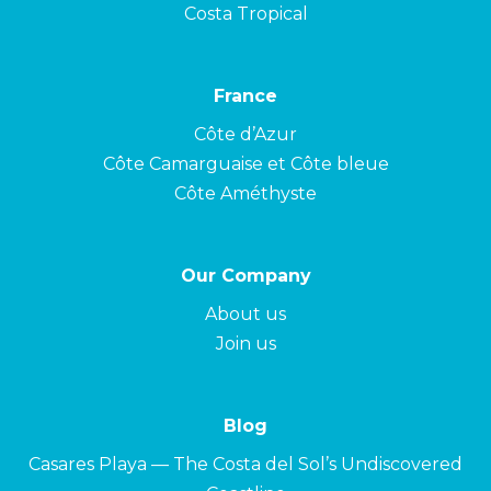
Costa Tropical
France
Côte d’Azur
Côte Camarguaise et Côte bleue
Côte Améthyste
Our Company
About us
Join us
Blog
Casares Playa — The Costa del Sol’s Undiscovered