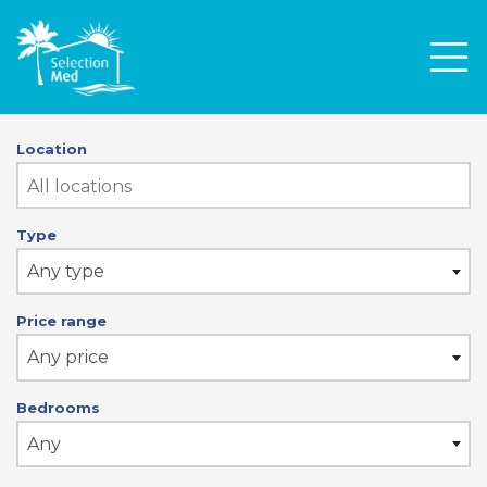
Men
Location
Type
Any type
Price range
Any price
Bedrooms
Any