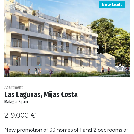
New built
Apartment
Las Lagunas, Mijas Costa
Malaga, Spain
219.000 €
New promotion of 33 homes of 1 and 2 bedrooms of