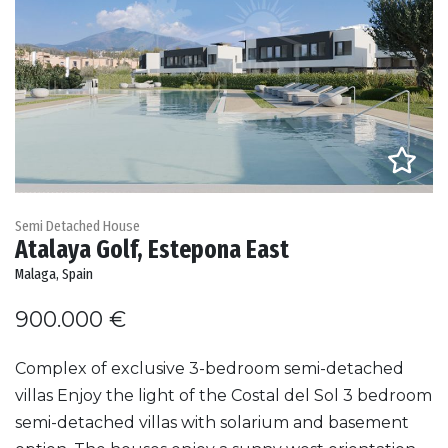
Semi Detached House
Atalaya Golf, Estepona East
Malaga, Spain
900.000 €
Complex of exclusive 3-bedroom semi-detached
villas Enjoy the light of the Costal del Sol 3 bedroom
semi-detached villas with solarium and basement