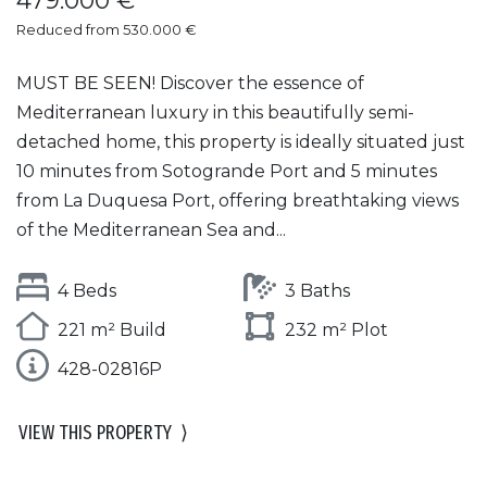
479.000 €
Reduced from 530.000 €
MUST BE SEEN! Discover the essence of
Mediterranean luxury in this beautifully semi-
detached home, this property is ideally situated just
10 minutes from Sotogrande Port and 5 minutes
from La Duquesa Port, offering breathtaking views
of the Mediterranean Sea and...
4 Beds
3 Baths
221 m² Build
232 m² Plot
428-02816P
VIEW THIS PROPERTY
⟩