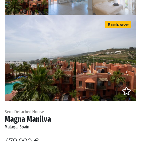
Exclusive
Semi Detached House
Magna Manilva
Malaga, Spain