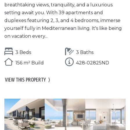
breathtaking views, tranquility, and a luxurious
setting await you. With 39 apartments and
duplexes featuring 2, 3, and 4 bedrooms, immerse
yourself fully in Mediterranean living. It's like being
on vacation every...
3 Beds
3 Baths
156 m² Build
428-02825ND
VIEW THIS PROPERTY
⟩