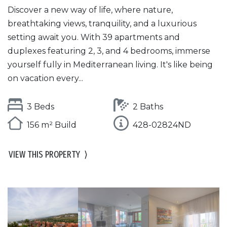
Discover a new way of life, where nature,
breathtaking views, tranquility, and a luxurious
setting await you. With 39 apartments and
duplexes featuring 2, 3, and 4 bedrooms, immerse
yourself fully in Mediterranean living. It's like being
on vacation every...
3 Beds
2 Baths
156 m² Build
428-02824ND
VIEW THIS PROPERTY
⟩