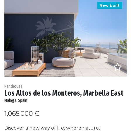
New built
Penthouse
Los Altos de los Monteros, Marbella East
Malaga, Spain
1.065.000 €
Discover a new way of life, where nature,