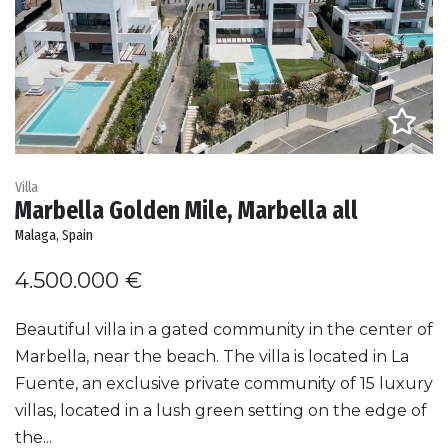
Villa
Marbella Golden Mile, Marbella all
Malaga, Spain
4.500.000 €
Beautiful villa in a gated community in the center of
Marbella, near the beach. The villa is located in La
Fuente, an exclusive private community of 15 luxury
villas, located in a lush green setting on the edge of
the...