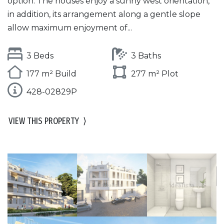
option. The houses enjoy a sunny west orientation,
in addition, its arrangement along a gentle slope
allow maximum enjoyment of...
3 Beds
3 Baths
177 m² Build
277 m² Plot
428-02829P
VIEW THIS PROPERTY
⟩