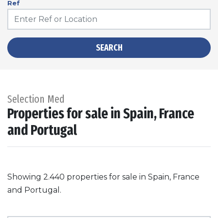
Ref
SEARCH
Selection Med
Properties for sale in Spain, France
and Portugal
Showing 2.440 properties for sale in Spain, France
and Portugal.