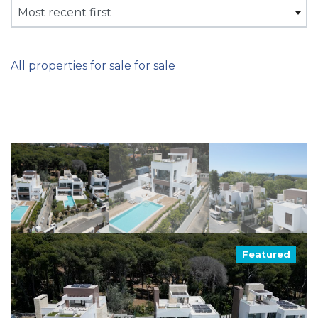
Most recent first
All properties for sale for sale
Featured