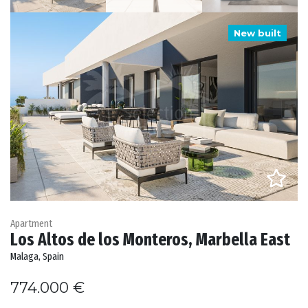
New built
Apartment
Los Altos de los Monteros, Marbella East
Malaga, Spain
774.000 €