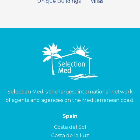
Unique Buildings
Villas
Selection Med is the largest international network
of agents and agencies on the Mediterranean coast.
Spain
Costa del Sol
Costa de la Luz