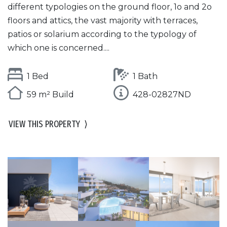
different typologies on the ground floor, 1o and 2o
floors and attics, the vast majority with terraces,
patios or solarium according to the typology of
which one is concerned....
1 Bed
1 Bath
59 m² Build
428-02827ND
VIEW THIS PROPERTY
⟩