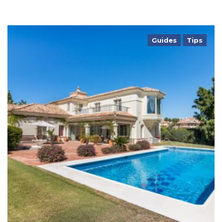
Guides
Tips