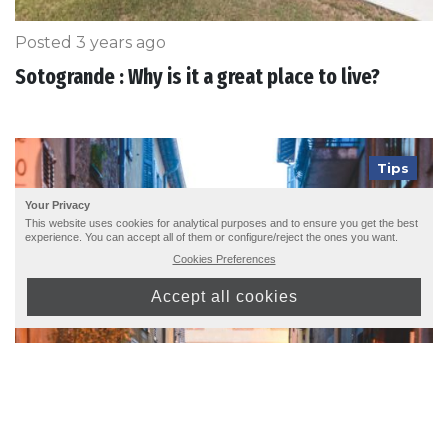
Posted 3 years ago
Sotogrande : Why is it a great place to live?
Tips
Your Privacy
This website uses cookies for analytical purposes and to ensure you get the best
experience. You can accept all of them or configure/reject the ones you want.
Cookies Preferences
Accept all cookies