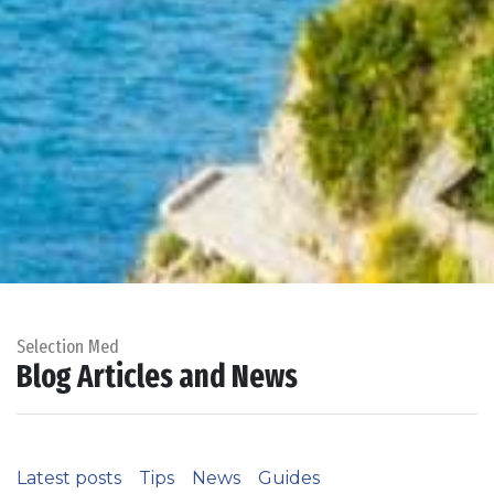
Selection Med
Blog Articles and News
Latest posts
Tips
News
Guides